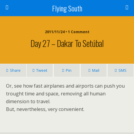
Flying South
2011/11/24 • 1 Comment
Day 27 – Dakar To Setúbal
Share
Tweet
Pin
Mail
SMS
Or, see how fast airplanes and airports can push you
trought time and space, removing all human
dimension to travel.
But, nevertheless, very convenient.