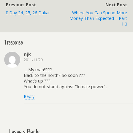
Previous Post
Next Post
Day 24, 25, 26 Dakar
Where You Can Spend More
Money Than Expected – Part
1
1 response
njk
2011/11/29
… My man!!???
Back to the north? So soon ???
What’s up ???
You do not stand against “female power” …
Reply
Leave a Reply