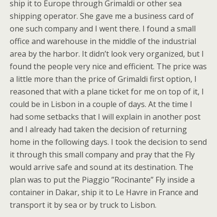
ship it to Europe through Grimaldi or other sea
shipping operator. She gave me a business card of
one such company and I went there. I found a small
office and warehouse in the middle of the industrial
area by the harbor. It didn’t look very organized, but I
found the people very nice and efficient. The price was
a little more than the price of Grimaldi first option, I
reasoned that with a plane ticket for me on top of it, I
could be in Lisbon in a couple of days. At the time I
had some setbacks that I will explain in another post
and I already had taken the decision of returning
home in the following days. I took the decision to send
it through this small company and pray that the Fly
would arrive safe and sound at its destination. The
plan was to put the Piaggio ”Rocinante” Fly inside a
container in Dakar, ship it to Le Havre in France and
transport it by sea or by truck to Lisbon.