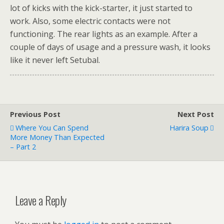
lot of kicks with the kick-starter, it just started to
work. Also, some electric contacts were not
functioning. The rear lights as an example. After a
couple of days of usage and a pressure wash, it looks
like it never left Setubal.
Previous Post
Next Post
Where You Can Spend
Harira Soup
More Money Than Expected
– Part 2
Leave a Reply