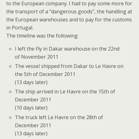
to the European company. I had to pay some more for
the transport of a “dangerous goods”, the handling at
the European warehouses and to pay for the customs
in Portugal.
The timeline was the following:
I left the Fly in Dakar warehouse on the 22nd
of November 2011
The vessel shipped from Dakar to Le Havre on
the 5th of December 2011
(13 days later)
The ship arrived in Le Havre on the 15th of
December 2011
(10 days later)
The truck left Le Havre on the 28th of
December 2011
(13 days later)