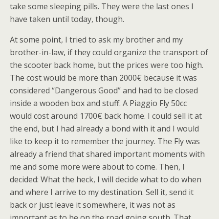
take some sleeping pills. They were the last ones I
have taken until today, though.
At some point, I tried to ask my brother and my
brother-in-law, if they could organize the transport of
the scooter back home, but the prices were too high.
The cost would be more than 2000€ because it was
considered “Dangerous Good” and had to be closed
inside a wooden box and stuff. A Piaggio Fly 50cc
would cost around 1700€ back home. I could sell it at
the end, but I had already a bond with it and I would
like to keep it to remember the journey. The Fly was
already a friend that shared important moments with
me and some more were about to come. Then, I
decided: What the heck, I will decide what to do when
and where I arrive to my destination. Sell it, send it
back or just leave it somewhere, it was not as
important as to be on the road going south. That