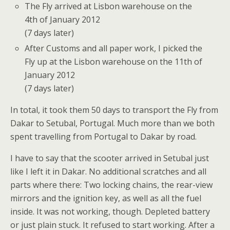
The Fly arrived at Lisbon warehouse on the
4th of January 2012
(7 days later)
After Customs and all paper work, I picked the
Fly up at the Lisbon warehouse on the 11th of
January 2012
(7 days later)
In total, it took them 50 days to transport the Fly from
Dakar to Setubal, Portugal. Much more than we both
spent travelling from Portugal to Dakar by road.
I have to say that the scooter arrived in Setubal just
like I left it in Dakar. No additional scratches and all
parts where there: Two locking chains, the rear-view
mirrors and the ignition key, as well as all the fuel
inside. It was not working, though. Depleted battery
or just plain stuck. It refused to start working. After a