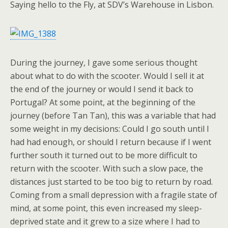
Saying hello to the Fly, at SDV’s Warehouse in Lisbon.
During the journey, I gave some serious thought
about what to do with the scooter. Would I sell it at
the end of the journey or would I send it back to
Portugal? At some point, at the beginning of the
journey (before Tan Tan), this was a variable that had
some weight in my decisions: Could I go south until I
had had enough, or should I return because if I went
further south it turned out to be more difficult to
return with the scooter. With such a slow pace, the
distances just started to be too big to return by road.
Coming from a small depression with a fragile state of
mind, at some point, this even increased my sleep-
deprived state and it grew to a size where I had to