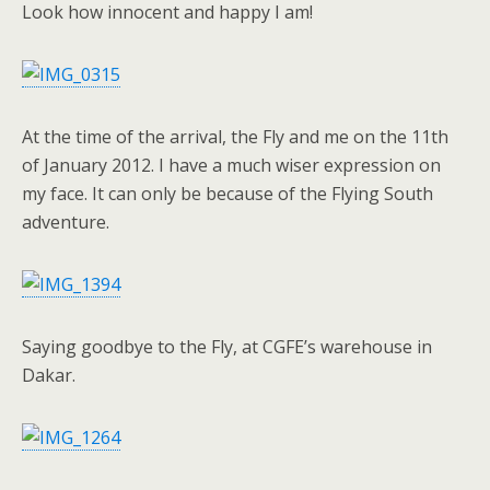
Look how innocent and happy I am!
At the time of the arrival, the Fly and me on the 11th
of January 2012. I have a much wiser expression on
my face. It can only be because of the Flying South
adventure.
Saying goodbye to the Fly, at CGFE’s warehouse in
Dakar.