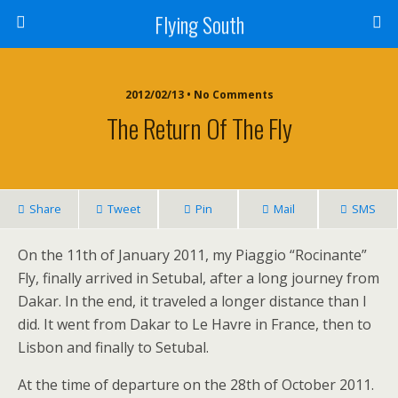
Flying South
2012/02/13 • No Comments
The Return Of The Fly
Share
Tweet
Pin
Mail
SMS
On the 11th of January 2011, my Piaggio “Rocinante”
Fly, finally arrived in Setubal, after a long journey from
Dakar. In the end, it traveled a longer distance than I
did. It went from Dakar to Le Havre in France, then to
Lisbon and finally to Setubal.
At the time of departure on the 28th of October 2011.