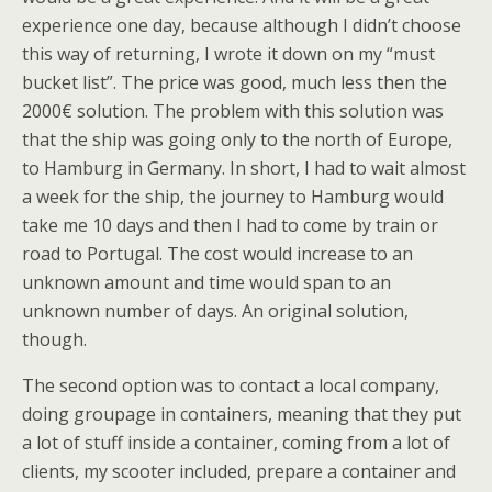
experience one day, because although I didn’t choose
this way of returning, I wrote it down on my “must
bucket list”. The price was good, much less then the
2000€ solution. The problem with this solution was
that the ship was going only to the north of Europe,
to Hamburg in Germany. In short, I had to wait almost
a week for the ship, the journey to Hamburg would
take me 10 days and then I had to come by train or
road to Portugal. The cost would increase to an
unknown amount and time would span to an
unknown number of days. An original solution,
though.
The second option was to contact a local company,
doing groupage in containers, meaning that they put
a lot of stuff inside a container, coming from a lot of
clients, my scooter included, prepare a container and