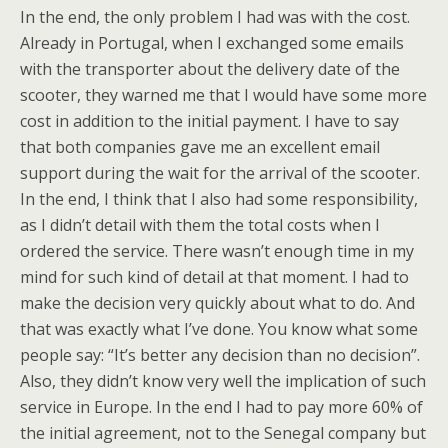
In the end, the only problem I had was with the cost.
Already in Portugal, when I exchanged some emails
with the transporter about the delivery date of the
scooter, they warned me that I would have some more
cost in addition to the initial payment. I have to say
that both companies gave me an excellent email
support during the wait for the arrival of the scooter.
In the end, I think that I also had some responsibility,
as I didn’t detail with them the total costs when I
ordered the service. There wasn’t enough time in my
mind for such kind of detail at that moment. I had to
make the decision very quickly about what to do. And
that was exactly what I’ve done. You know what some
people say: “It’s better any decision than no decision”.
Also, they didn’t know very well the implication of such
service in Europe. In the end I had to pay more 60% of
the initial agreement, not to the Senegal company but