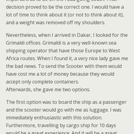
decision proved to be the correct one. I would have a
lot of time to think about it (or not to think about it),
and a weight was removed off my shoulders.
Nevertheless, when I arrived in Dakar, I looked for the
Grimaldi offices. Grimaldi is a very well-known sea
shipping operator that have those Europe to West
Africa routes. When I found it, a very nice lady gave me
the bad news. To send the Scooter with them would
have cost me a lot of money because they would
accept only complete containers.
Afterwards, she gave me two options.
The first option was to board the ship as a passenger
and the scooter would go with me as luggage. I was
immediately enthusiastic with this solution.
Furthermore, travelling by cargo ship for 10 days
would be a great experience. And it will be a great