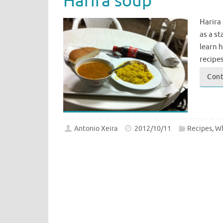
Harira soup
Harira 
as a st
learn 
recipe
Cont
Antonio Xeira
2012/10/11
Recipes
,
Wh