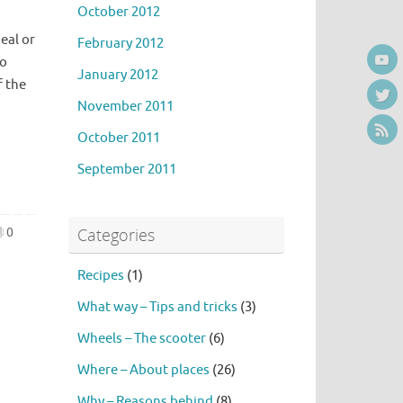
October 2012
eal or
February 2012
to
January 2012
f the
November 2011
October 2011
September 2011
Categories
0
Recipes
(1)
What way – Tips and tricks
(3)
Wheels – The scooter
(6)
Where – About places
(26)
Why – Reasons behind
(8)