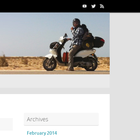
Archives
February 2014