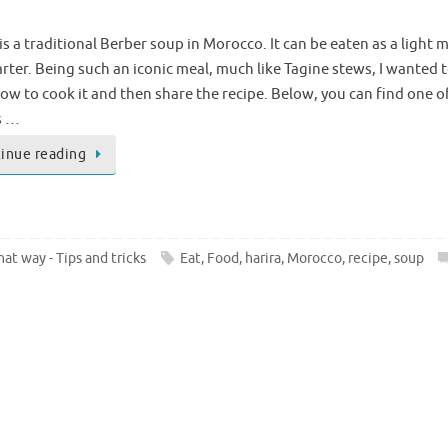
is a traditional Berber soup in Morocco. It can be eaten as a light m
arter. Being such an iconic meal, much like Tagine stews, I wanted 
how to cook it and then share the recipe. Below, you can find one o
s …
inue reading
at way - Tips and tricks
Eat
,
Food
,
harira
,
Morocco
,
recipe
,
soup