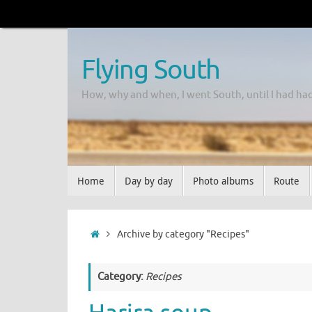
Flying South
How, why and when, I went South, until I had ha
Home
Day by day
Photo albums
Route
Archive by category "Recipes"
Category:
Recipes