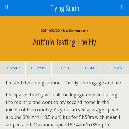
Flying South
2011/09/20 • No Comments
António Testing The Fly
Share
Tweet
Pin
Mail
SMS
I tested the configuration: The Fly, the lugage and me.
I prepared the Fly with all the lugage needed during
the real trip and went to my second home in the
middle of the country. As you can see average speed
around 30km/h (18.5mph) but for 5h50m wich mean I
stoped a lot. Maximum speed 57.4km/h (35mph)!