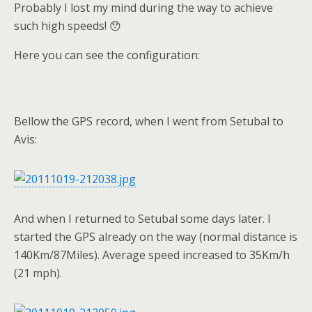
Probably I lost my mind during the way to achieve
such high speeds! 😯
Here you can see the configuration:
Bellow the GPS record, when I went from Setubal to
Avis:
And when I returned to Setubal some days later. I
started the GPS already on the way (normal distance is
140Km/87Miles). Average speed increased to 35Km/h
(21 mph).