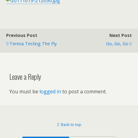
Previous Post
Next Post
Teresa Testing The Fly
Go, Go, Go
Leave a Reply
You must be
logged in
to post a comment.
Back to top