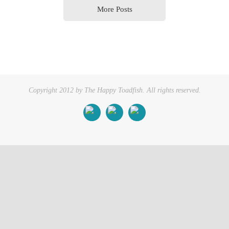
More Posts
Copyright 2012 by The Happy Toadfish. All rights reserved.