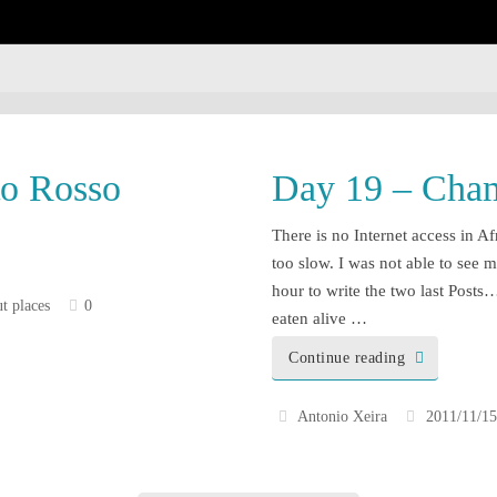
enough!
to Rosso
Day 19 – Cham
There is no Internet access in Af
too slow. I was not able to see m
hour to write the two last Pos
t places
0
eaten alive …
Continue reading
Antonio Xeira
2011/11/15