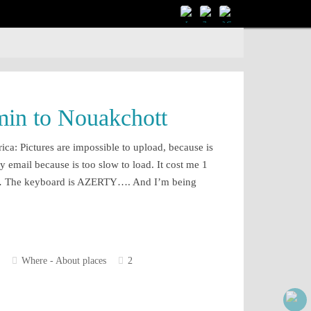
in to Nouakchott
rica: Pictures are impossible to upload, because is
y email because is too slow to load. It cost me 1
ts… The keyboard is AZERTY…. And I’m being
Where - About places
2