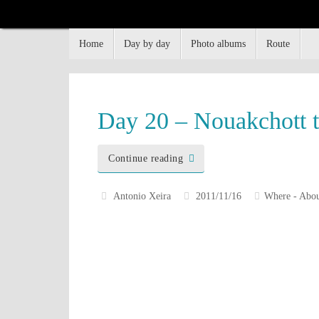
Home
Day by day
Photo albums
Route
Flying South
How, why and when, I went South, until I had had 
Day 20 – Nouakchott 
Continue reading
Antonio Xeira
2011/11/16
Where - Abou