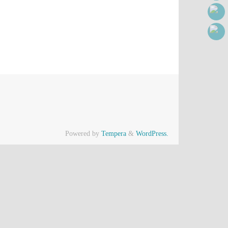
Powered by
Tempera
&
WordPress.