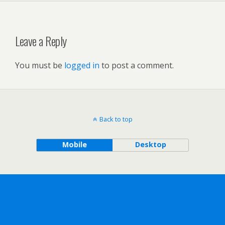
Leave a Reply
You must be
logged in
to post a comment.
Back to top
Mobile
Desktop