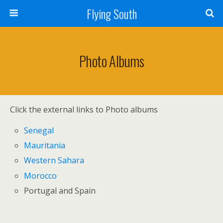
Flying South
Photo Albums
Click the external links to Photo albums
Senegal
Mauritania
Western Sahara
Morocco
Portugal and Spain