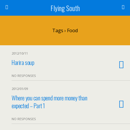
Flying South
Tags › Food
2012/10/11
Harira soup
NO RESPONSES
2012/01/09
Where you can spend more money than
expected – Part 1
NO RESPONSES