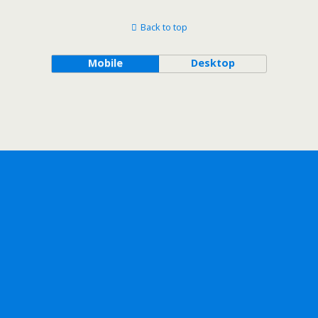
Back to top
Mobile
Desktop