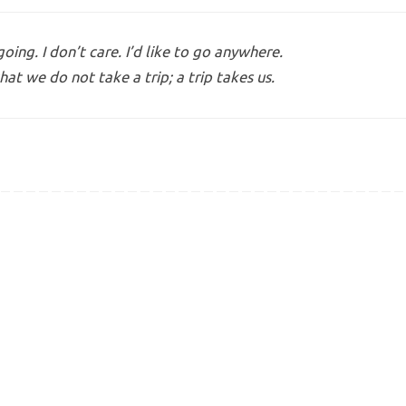
ing. I don’t care. I’d like to go anywhere.
hat we do not take a trip; a trip takes us.