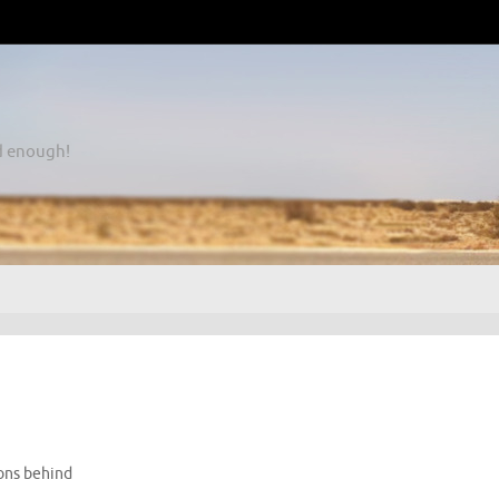
d enough!
ons behind