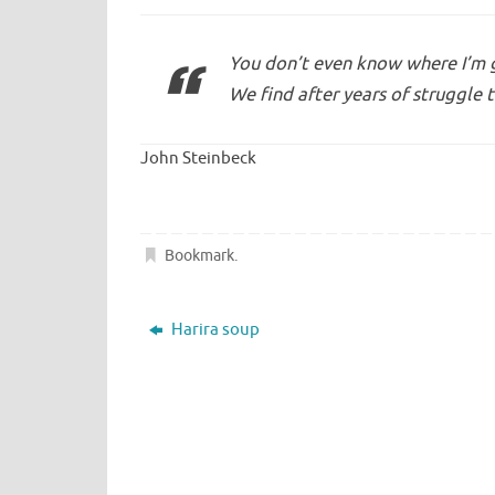
You don’t even know where I’m go
We find after years of struggle t
John Steinbeck
Bookmark
.
Harira soup