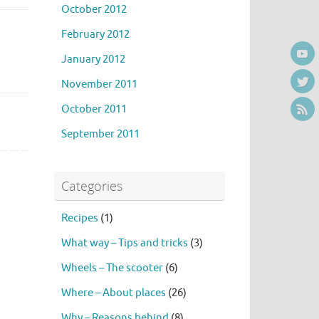
October 2012
February 2012
January 2012
November 2011
October 2011
September 2011
Categories
Recipes
(1)
What way – Tips and tricks
(3)
Wheels – The scooter
(6)
Where – About places
(26)
Why – Reasons behind
(8)