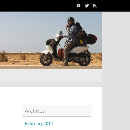
Archives
February 2014