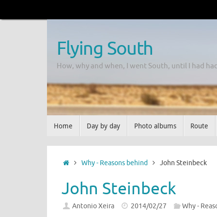
Flying South
How, why and when, I went South, until I had ha
Home
Day by day
Photo albums
Route
Why - Reasons behind
John Steinbeck
John Steinbeck
Antonio Xeira
2014/02/27
Why - Reas