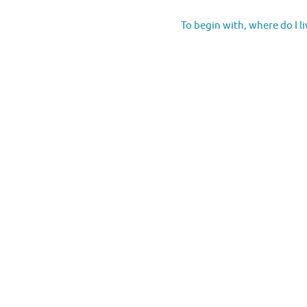
To begin with, where do I l