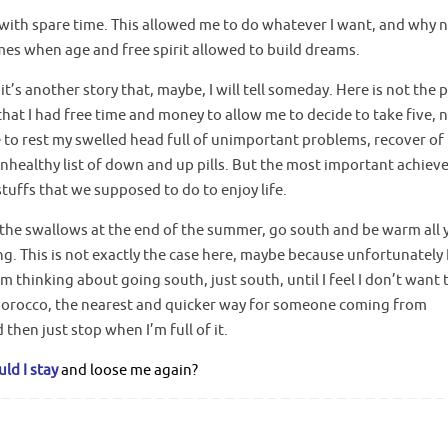
with spare time. This allowed me to do whatever I want, and why n
times when age and free spirit allowed to build dreams.
t’s another story that, maybe, I will tell someday. Here is not the 
hat I had free time and money to allow me to decide to take five, 
e to rest my swelled head full of unimportant problems, recover of
unhealthy list of down and up pills. But the most important achie
stuffs that we supposed to do to enjoy life.
ow the swallows at the end of the summer, go south and be warm all 
g. This is not exactly the case here, maybe because unfortunately I
I’m thinking about going south, just south, until I feel I don’t want 
Morocco, the nearest and quicker way for someone coming from
then just stop when I’m full of it.
ld I stay
and loose me again?
.