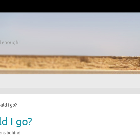
d enough!
ould I go?
ld I go?
ons behind