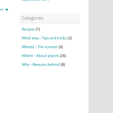
ive
Categories
Recipes
(1)
What way – Tips and tricks
(3)
Wheels – The scooter
(6)
Where – About places
(26)
Why – Reasons behind
(8)