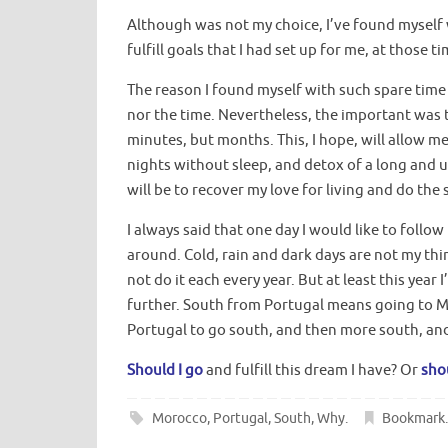
Although was not my choice, I’ve found myself 
fulfill goals that I had set up for me, at those 
The reason I found myself with such spare time i
nor the time. Nevertheless, the important was t
minutes, but months. This, I hope, will allow m
nights without sleep, and detox of a long and 
will be to recover my love for living and do the 
I always said that one day I would like to foll
around. Cold, rain and dark days are not my thin
not do it each every year. But at least this year 
further. South from Portugal means going to 
Portugal to go south, and then more south, and 
Should I go
and fulfill this dream I have? Or
shou
Morocco
,
Portugal
,
South
,
Why
.
Bookmark