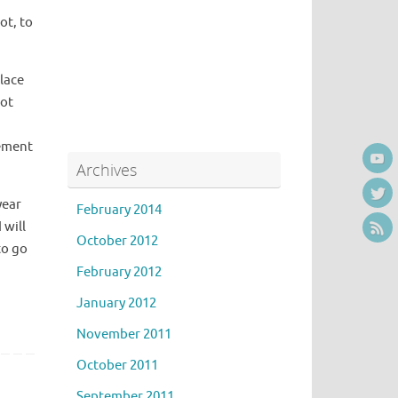
ot, to
place
not
vement
Archives
year
February 2014
 will
October 2012
to go
February 2012
January 2012
November 2011
October 2011
September 2011