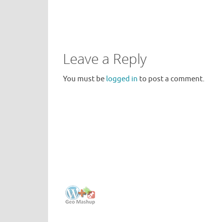
Leave a Reply
You must be
logged in
to post a comment.