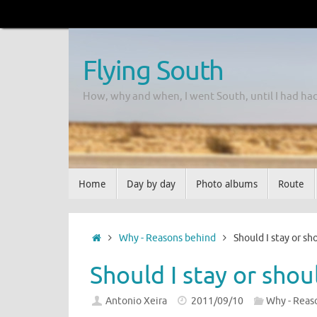
Flying South
How, why and when, I went South, until I had ha
Home
Day by day
Photo albums
Route
Why - Reasons behind
Should I stay or sh
Should I stay or shou
Antonio Xeira
2011/09/10
Why - Reas