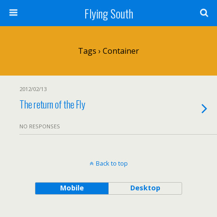
Flying South
Tags › Container
2012/02/13
The return of the Fly
NO RESPONSES
Back to top
Mobile
Desktop