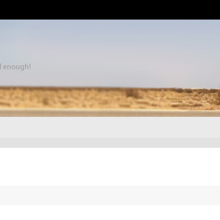
d enough!