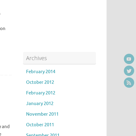
n
bon
Archives
February 2014
October 2012
February 2012
January 2012
November 2011
October 2011
y and
e
September 2011