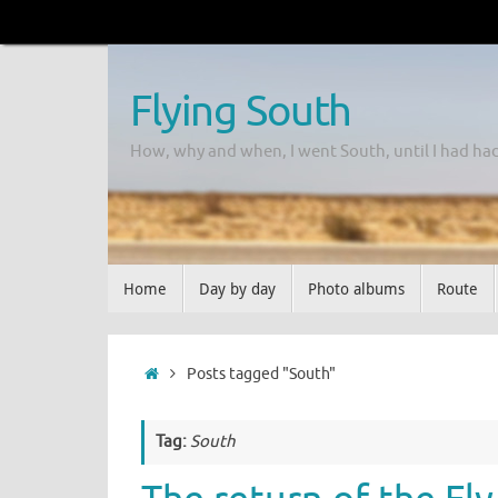
Flying South
How, why and when, I went South, until I had ha
Home
Day by day
Photo albums
Route
Posts tagged "South"
Tag:
South