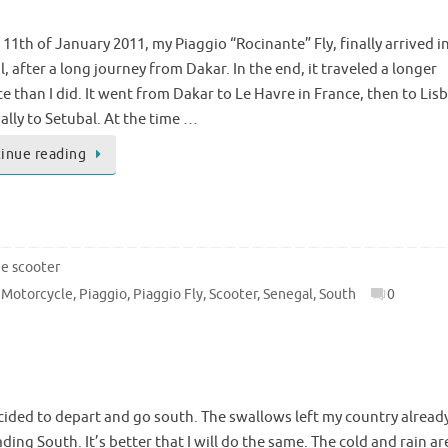
11th of January 2011, my Piaggio “Rocinante” Fly, finally arrived i
, after a long journey from Dakar. In the end, it traveled a longer
e than I did. It went from Dakar to Le Havre in France, then to Lis
ally to Setubal. At the time …
inue reading
he scooter
,
Motorcycle
,
Piaggio
,
Piaggio Fly
,
Scooter
,
Senegal
,
South
0
ecided to depart and go south. The swallows left my country alread
ding South. It’s better that I will do the same. The cold and rain ar