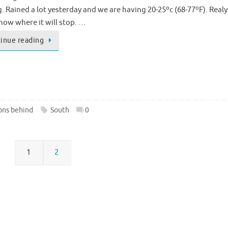
 Rained a lot yesterday and we are having 20-25ºc (68-77ºF). Realy,
now where it will stop. …
inue reading
ons behind
South
0
1
2