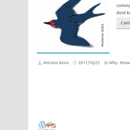
coming.
dont k
Cont
Antonio Xeira
2011/10/25
Why - Reas