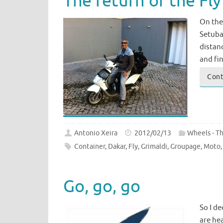
The return of the Fly
On the 
Setubal
distanc
and fin
Cont
Antonio Xeira
2012/02/13
Wheels - T
Container
,
Dakar
,
Fly
,
Grimaldi
,
Groupage
,
Moto
Go, go, go
So I d
are hea