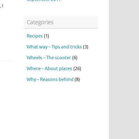
 I
Categories
Recipes
(1)
What way – Tips and tricks
(3)
Wheels – The scooter
(6)
Where – About places
(26)
Why – Reasons behind
(8)