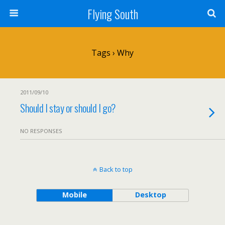
Flying South
Tags › Why
2011/09/10
Should I stay or should I go?
NO RESPONSES
Back to top
Mobile
Desktop