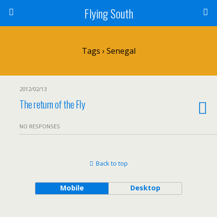
Flying South
Tags › Senegal
2012/02/13
The return of the Fly
NO RESPONSES
Back to top
Mobile
Desktop